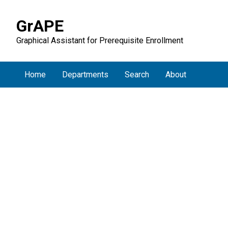
GrAPE
Graphical Assistant for Prerequisite Enrollment
Home
Departments
Search
About