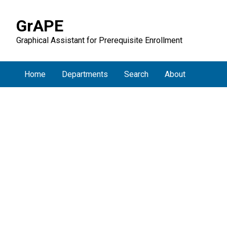
GrAPE
Graphical Assistant for Prerequisite Enrollment
Home
Departments
Search
About