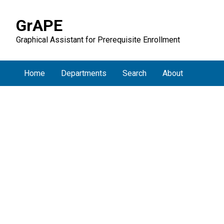
GrAPE
Graphical Assistant for Prerequisite Enrollment
Home
Departments
Search
About