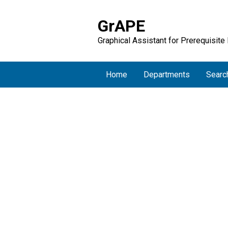
GrAPE
Graphical Assistant for Prerequisite
Home
Departments
Searc