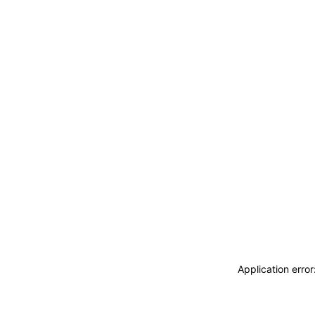
Application erro