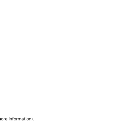
more information)
.