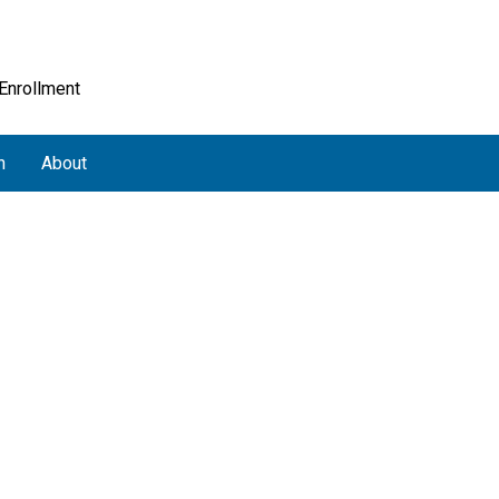
 Enrollment
h
About