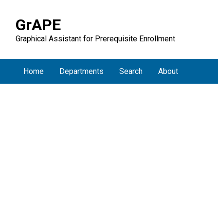
GrAPE
Graphical Assistant for Prerequisite Enrollment
Home
Departments
Search
About