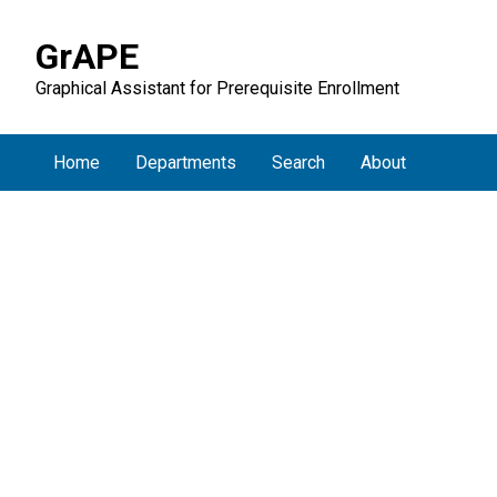
GrAPE
Graphical Assistant for Prerequisite Enrollment
Home
Departments
Search
About