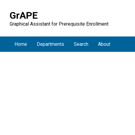
GrAPE
Graphical Assistant for Prerequisite Enrollment
Home
Departments
Search
About