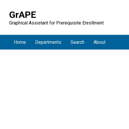
GrAPE
Graphical Assistant for Prerequisite Enrollment
Home
Departments
Search
About