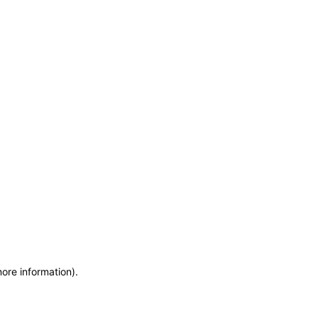
more information)
.