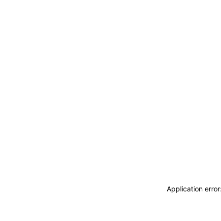
Application erro