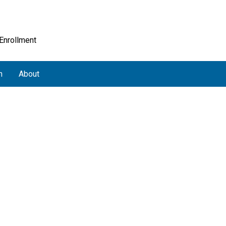
 Enrollment
h
About