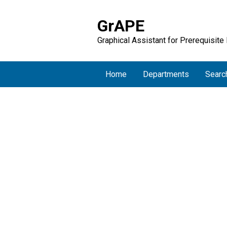
GrAPE
Graphical Assistant for Prerequisite
Home
Departments
Searc