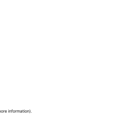
more information)
.