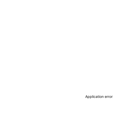
Application erro