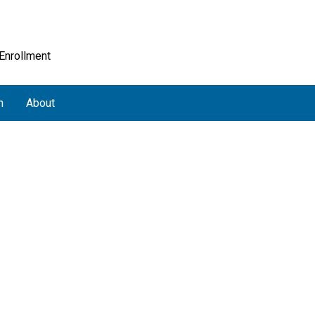
 Enrollment
h
About