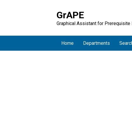
GrAPE
Graphical Assistant for Prerequisite
Home
Departments
Searc