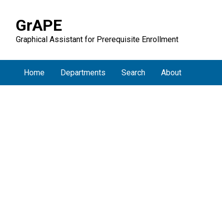
GrAPE
Graphical Assistant for Prerequisite Enrollment
Home
Departments
Search
About