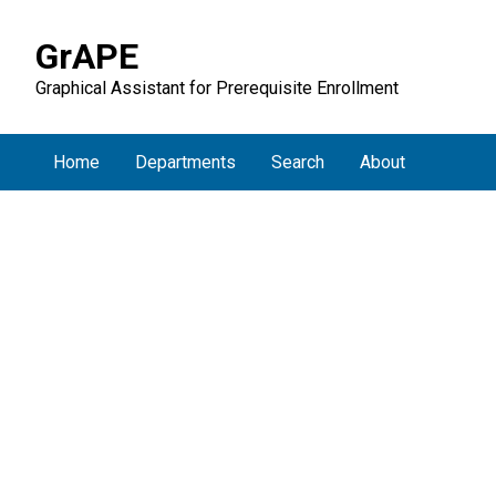
GrAPE
Graphical Assistant for Prerequisite Enrollment
Home
Departments
Search
About