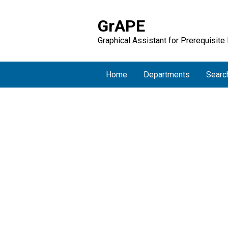
GrAPE
Graphical Assistant for Prerequisite
Home
Departments
Searc