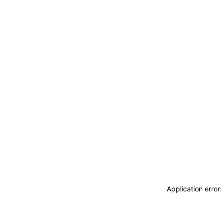
Application erro