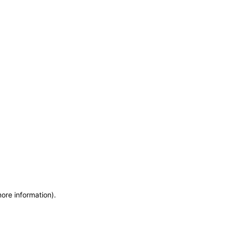
more information)
.