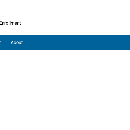
 Enrollment
h
About